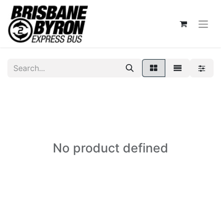
No product defined