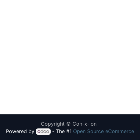
Copyright © Con-x-ion
Powered by
- The #1
Open Source eCommerce