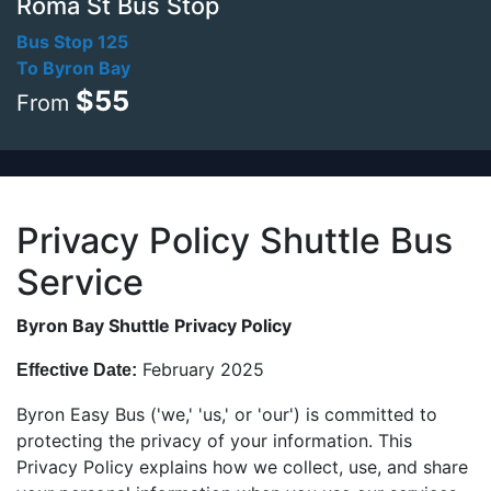
Roma St Bus Stop
Bus Stop 125
To Byron Bay
$55
From
Privacy Policy Shuttle Bus
Service
Byron Bay Shuttle Privacy Policy
February 2025
Effective Date:
Byron Easy Bus (
'we,' 'us,' or 'our') is committed to
protecting the privacy of your information. This
Privacy Policy explains how we collect, use,
and share