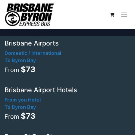
Brisbane Airports
Domestic / International
To Byron Bay
$73
From
Brisbane Airport Hotels
From you Hotel
To Byron Bay
$73
From