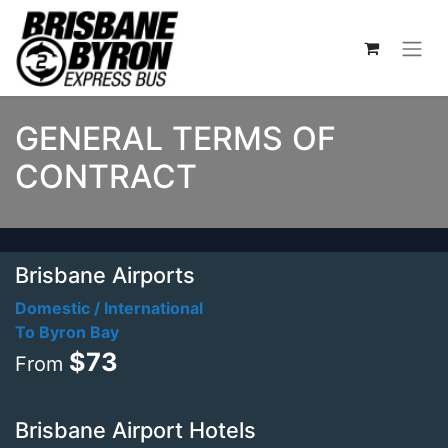
GENERAL TERMS OF
CONTRACT
Brisbane Airports
Domestic / International
To Byron Bay
$73
From
Brisbane Airport Hotels