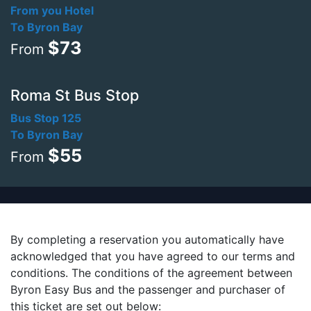
From you Hotel
To Byron Bay
$73
From
Roma St Bus Stop
Bus Stop 125
To Byron Bay
$55
From
By completing a reservation you automatically have
acknowledged that you have agreed to our terms and
conditions. The conditions of the agreement between
Byron Easy Bus and the passenger and purchaser of
this ticket are set out below: