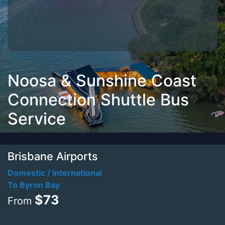
Noosa & Sunshine Coast
Connection Shuttle Bus
Service
Brisbane Airports
Domestic / International
To Byron Bay
$73
From