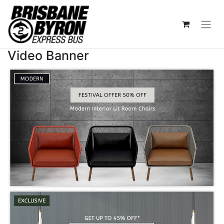
Video Banner