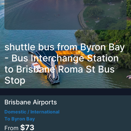
shuttle bus from Byron Bay
- Bus Interchange Station
to Brisbane Roma St Bus
Stop
Brisbane Airports
Domestic / International
To Byron Bay
$73
From