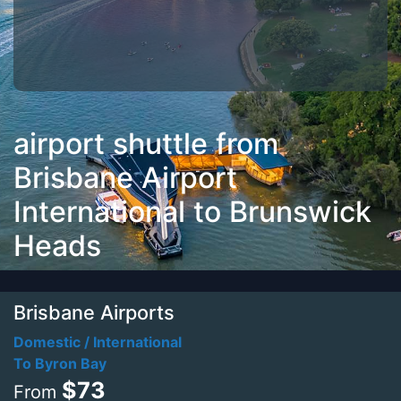
airport shuttle from
Brisbane Airport
International to Brunswick
Heads
Brisbane Airports
Domestic / International
To Byron Bay
$73
From