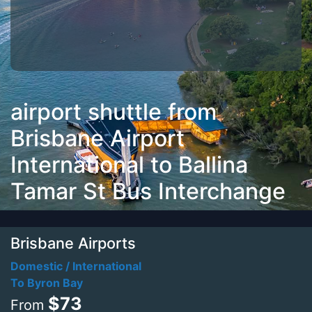
airport shuttle from
Brisbane Airport
International to Ballina
Tamar St Bus Interchange
Brisbane Airports
Domestic / International
To Byron Bay
$73
From