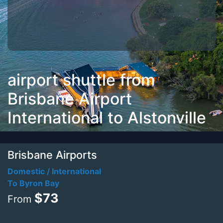
airport shuttle from
Brisbane Airport
International to Alstonville
Brisbane Airports
Domestic / International
To Byron Bay
$73
From