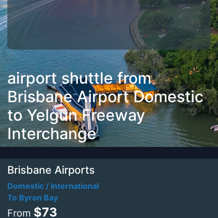
airport shuttle from
Brisbane Airport Domestic
to Yelgun Freeway
Interchange
Brisbane Airports
Domestic / International
To Byron Bay
$73
From