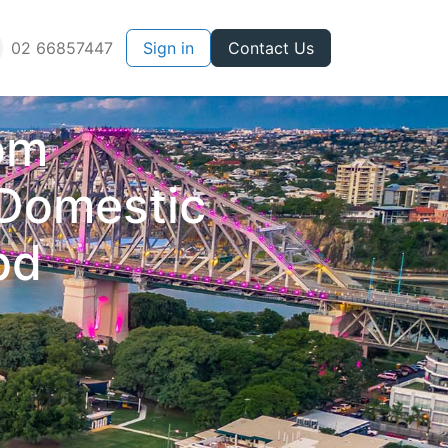
02 66857447
Sign in
Contact Us
rom
 Domestic
bd