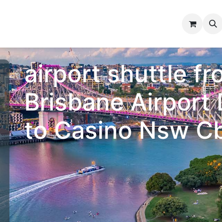
n Bay
Information
Contact us
airport shuttle f
Brisbane Airport
to Casino Nsw C