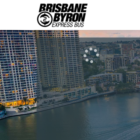
Brisbane
Byro