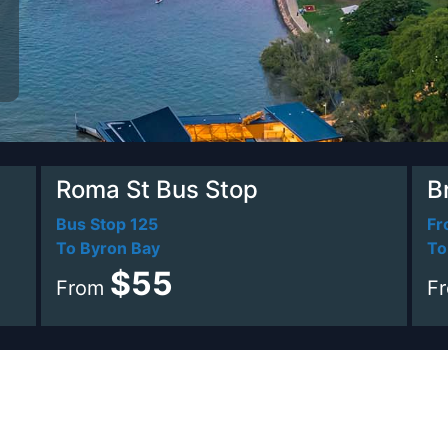
Roma St Bus Stop
B
Bus Stop 125
Fr
To Byron Bay
To
$55
From
F
e