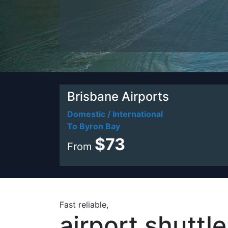
Brisbane Airports
Domestic / International
To Byron Bay
$73
From
Fast reliable,
airport shuttl