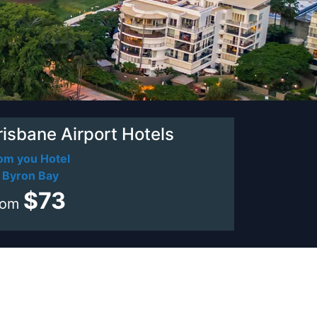
risbane Airport Hotels
om you Hotel
 Byron Bay
$73
rom