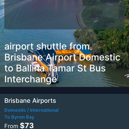
airport shuttle from
Brisbane Airport Domestic
to Ballina Tamar St Bus
Interchange
Brisbane Airports
Domestic / International
To Byron Bay
$73
From